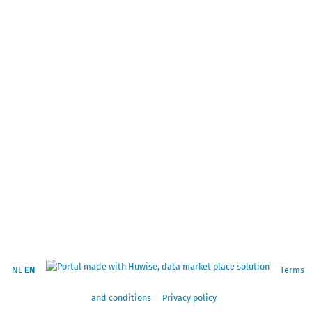
NL
EN
Terms
and conditions
Privacy policy