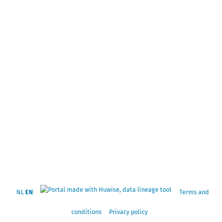
NL
EN
Terms and
conditions
Privacy policy