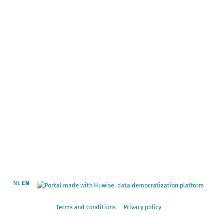
NL
EN
Terms and conditions
Privacy policy