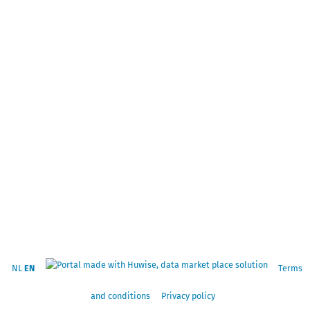
NL
EN
Terms
and conditions
Privacy policy