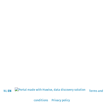
NL
EN
Terms and
conditions
Privacy policy