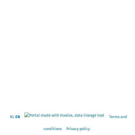
NL
EN
Terms and
conditions
Privacy policy