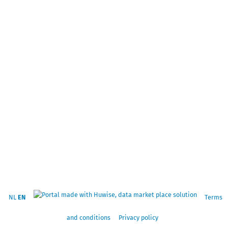
NL
EN
Terms
and conditions
Privacy policy