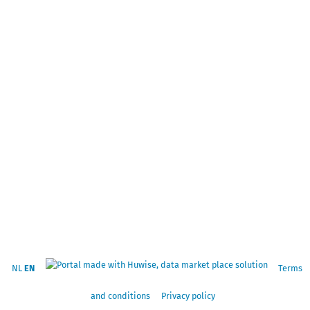
NL
EN
Terms
and conditions
Privacy policy