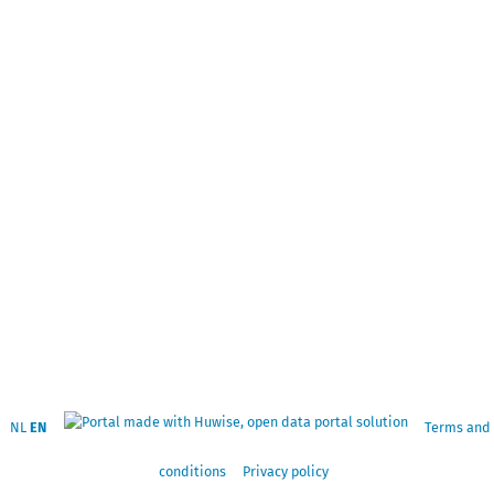
NL
EN
Terms and
conditions
Privacy policy