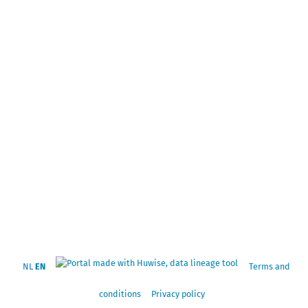
NL
EN
Terms and
conditions
Privacy policy