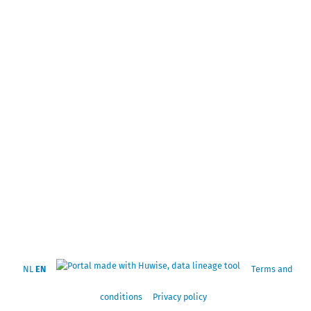
NL
EN
Terms and
conditions
Privacy policy