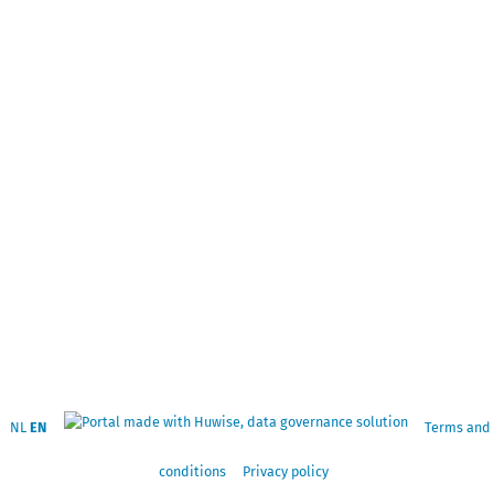
NL
EN
Terms and
conditions
Privacy policy