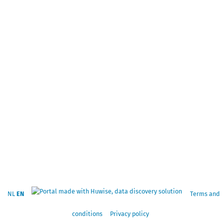
NL
EN
Terms and
conditions
Privacy policy