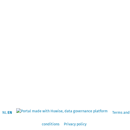
NL
EN
Terms and
conditions
Privacy policy