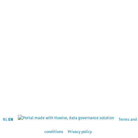
NL
EN
Terms and
conditions
Privacy policy