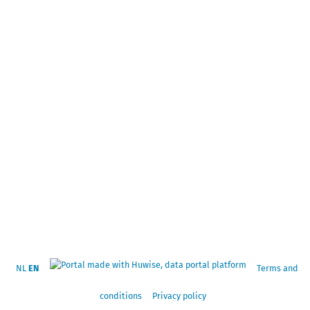
NL
EN
Terms and
conditions
Privacy policy