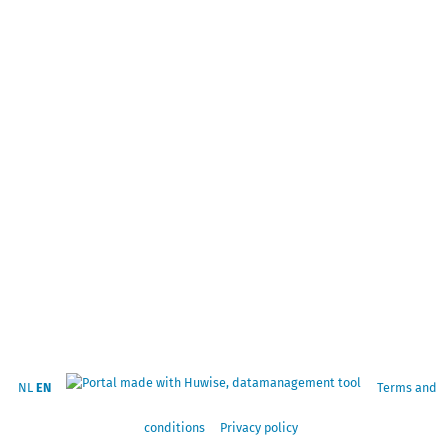
NL
EN
Terms and
conditions
Privacy policy