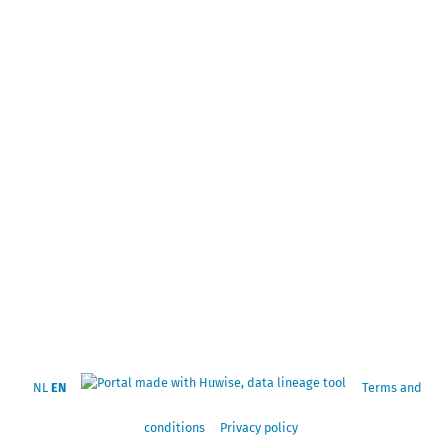
NL
EN
Terms and
conditions
Privacy policy