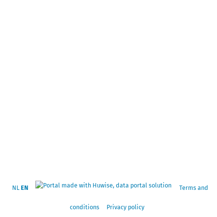
NL
EN
Terms and
conditions
Privacy policy