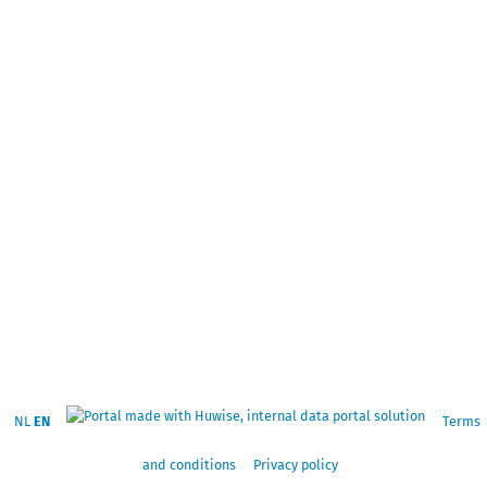
NL
EN
Terms
and conditions
Privacy policy