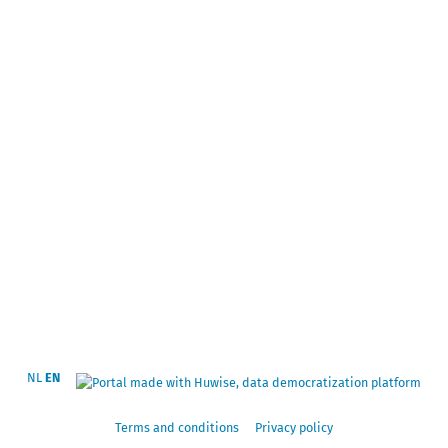
NL
EN
Terms and conditions
Privacy policy