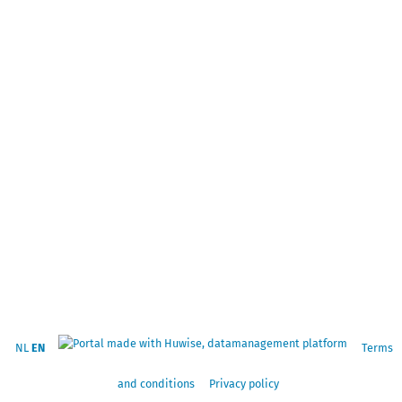
NL
EN
Terms
and conditions
Privacy policy