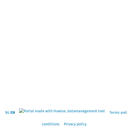
NL
EN
Terms and
conditions
Privacy policy