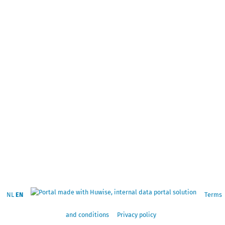
NL
EN
Terms
and conditions
Privacy policy