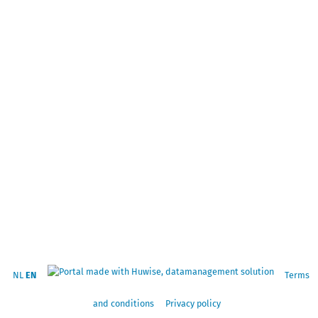
NL
EN
Terms
and conditions
Privacy policy