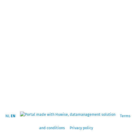
NL
EN
Terms
and conditions
Privacy policy