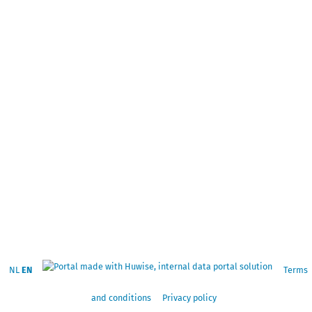
NL
EN
Terms
and conditions
Privacy policy