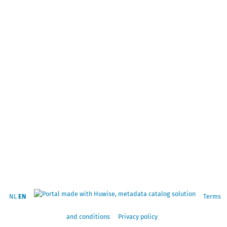
NL
EN
Terms
and conditions
Privacy policy