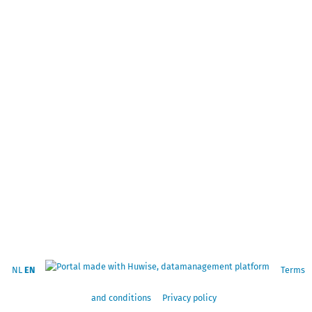
NL
EN
Terms
and conditions
Privacy policy