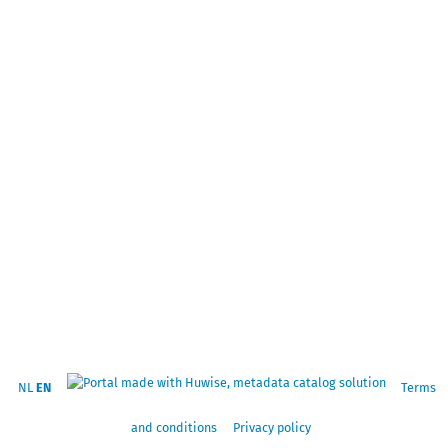
NL
EN
Terms
and conditions
Privacy policy