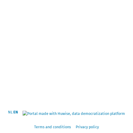
NL
EN
Terms and conditions
Privacy policy