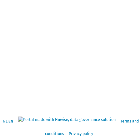
NL
EN
Terms and
conditions
Privacy policy