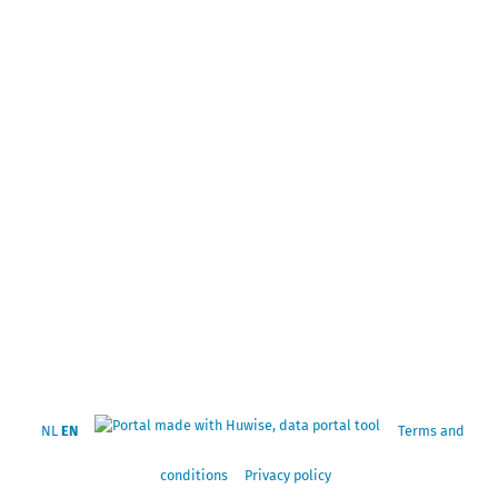
NL
EN
Terms and
conditions
Privacy policy