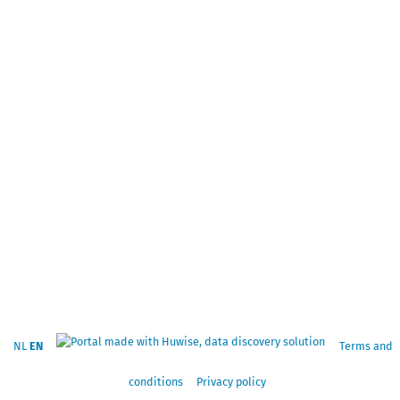
NL
EN
Terms and
conditions
Privacy policy