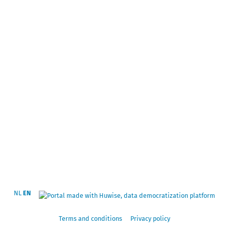
NL
EN
Terms and conditions
Privacy policy