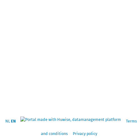
NL
EN
Terms
and conditions
Privacy policy