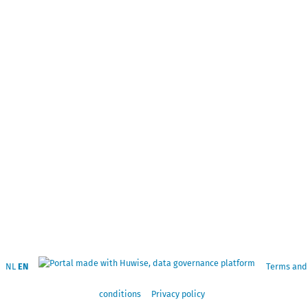
NL
EN
Terms and
conditions
Privacy policy