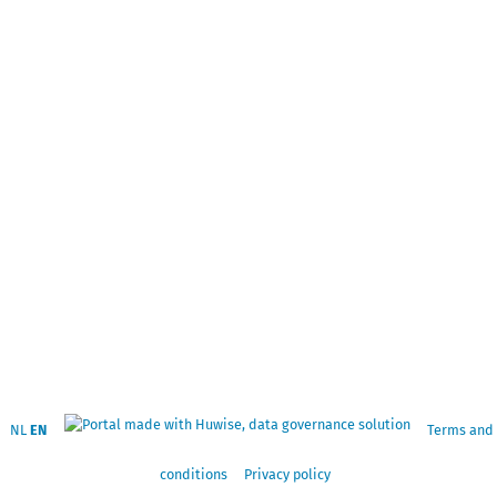
NL
EN
Terms and
conditions
Privacy policy