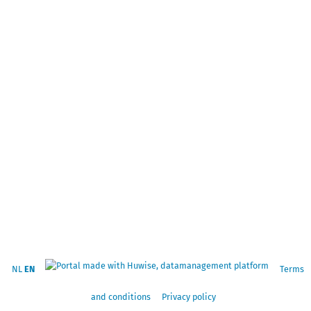
NL
EN
Terms
and conditions
Privacy policy