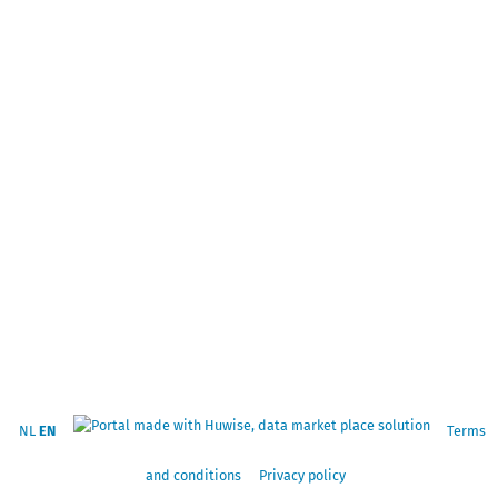
NL
EN
Terms
and conditions
Privacy policy