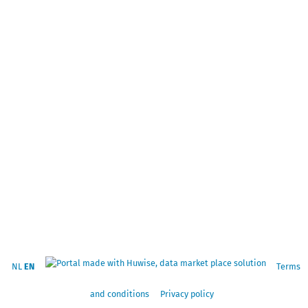
NL
EN
Terms
and conditions
Privacy policy