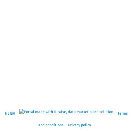
NL
EN
Terms
and conditions
Privacy policy