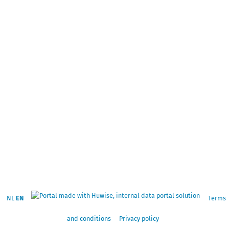
NL
EN
Terms
and conditions
Privacy policy